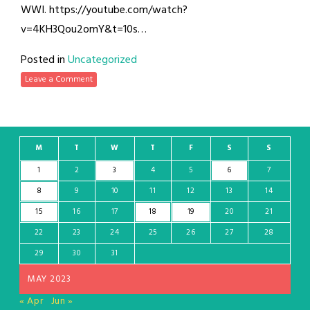
WWI. https://youtube.com/watch?
v=4KH3Qou2omY&t=10s…
Posted in
Uncategorized
Leave a Comment
M
T
W
T
F
S
S
1
2
3
4
5
6
7
8
9
10
11
12
13
14
15
16
17
18
19
20
21
22
23
24
25
26
27
28
29
30
31
MAY 2023
« Apr
Jun »