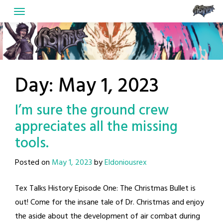
Skip
to
content
Day:
May 1, 2023
I’m sure the ground crew
appreciates all the missing
tools.
Posted on
May 1, 2023
by
Eldoniousrex
Tex Talks History Episode One: The Christmas Bullet is
out! Come for the insane tale of Dr. Christmas and enjoy
the aside about the development of air combat during