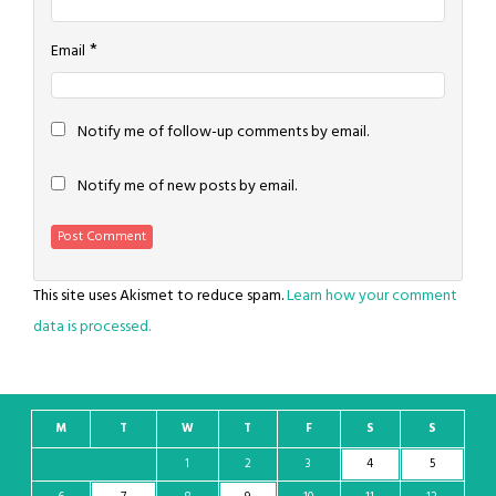
*
Email
Notify me of follow-up comments by email.
Notify me of new posts by email.
This site uses Akismet to reduce spam.
Learn how your comment
data is processed.
M
T
W
T
F
S
S
1
2
3
4
5