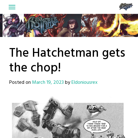
Skip
to
content
The Hatchetman gets
the chop!
Posted on
March 19, 2023
by
Eldoniousrex