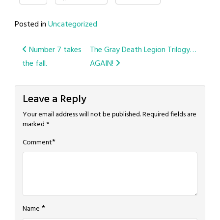
Posted in
Uncategorized
Post
Number 7 takes
The Gray Death Legion Trilogy…
the fall.
AGAIN!
navigation
Leave a Reply
Your email address will not be published.
Required fields are
marked
*
*
Comment
*
Name