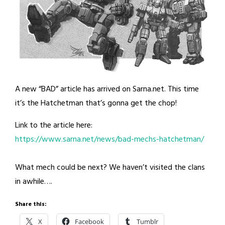
A new “BAD” article has arrived on Sarna.net. This time
it’s the Hatchetman that’s gonna get the chop!
Link to the article here:
https://www.sarna.net/news/bad-mechs-hatchetman/
What mech could be next? We haven’t visited the clans
in awhile….
Share this:
X
Facebook
Tumblr