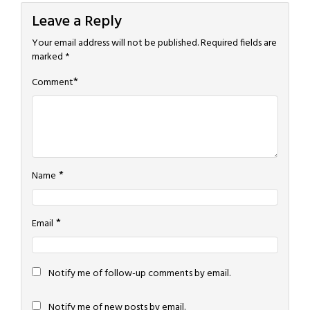
Leave a Reply
Your email address will not be published.
Required fields are
marked
*
*
Comment
*
Name
*
Email
Notify me of follow-up comments by email.
Notify me of new posts by email.