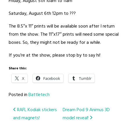
Friday, August 5th 10am to 11am
Saturday, August 6th 12pm to ???
The 8.5″x 11″ prints will be available soon after I return
from the show. The 11″x17″ prints will need some special
boxes. So, they might not be ready for a while.
If you’re at the show, please stop by to say hi!
Share this:
X
Facebook
Tumblr
Posted in
Battletech
Post
RAFL Kodiak stickers
Dream Pod 9 Animus 3D
and magnets!
model reveal!
navigation