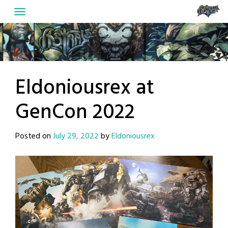
Skip
to
content
Eldoniousrex at
GenCon 2022
Posted on
July 29, 2022
by
Eldoniousrex