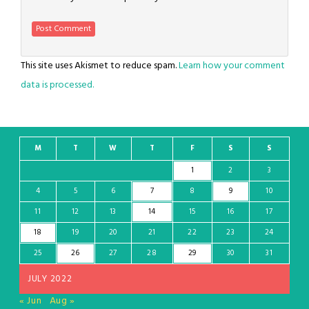
This site uses Akismet to reduce spam.
Learn how your comment
data is processed.
M
T
W
T
F
S
S
1
2
3
4
5
6
7
8
9
10
11
12
13
14
15
16
17
18
19
20
21
22
23
24
25
26
27
28
29
30
31
JULY 2022
« Jun
Aug »