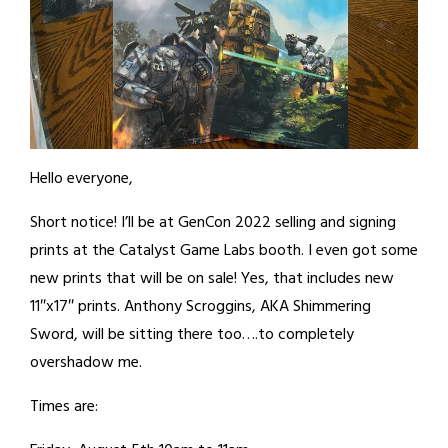
Hello everyone,
Short notice! I’ll be at GenCon 2022 selling and signing
prints at the Catalyst Game Labs booth. I even got some
new prints that will be on sale! Yes, that includes new
11″x17″ prints. Anthony Scroggins, AKA Shimmering
Sword, will be sitting there too….to completely
overshadow me.
Times are: