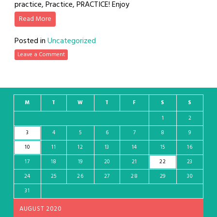
practice, Practice, PRACTICE! Enjoy
Read More
Posted in
Uncategorized
Leave a Comment
M
T
W
T
F
S
S
1
2
3
4
5
6
7
8
9
10
11
12
13
14
15
16
17
18
19
20
21
22
23
24
25
26
27
28
29
30
31
AUGUST 2020