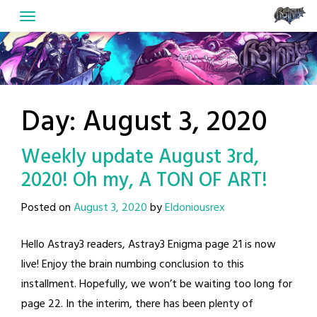
Skip
to
content
Day:
August 3, 2020
Weekly update August 3rd,
2020! Oh my, A TON OF ART!
Posted on
August 3, 2020
by
Eldoniousrex
Hello Astray3 readers, Astray3 Enigma page 21 is now
live! Enjoy the brain numbing conclusion to this
installment. Hopefully, we won’t be waiting too long for
page 22. In the interim, there has been plenty of