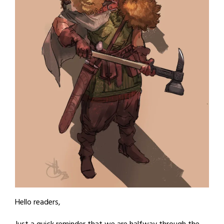
Hello readers,