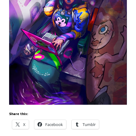
Share this:
X
Facebook
Tumblr