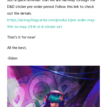
Just a quick reminder that we are halfway through the
D&D sticker pre-order period. Follow this link to check
out the details.
https://astray3.bigcartel.com/product/pre-order-may-
9th-to-may-24th-d-d-sticker-set
That’s it for now!
All the best,
-Eldon