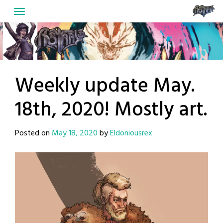
Skip
to
content
Weekly update May.
18th, 2020! Mostly art.
Posted on
May 18, 2020
by
Eldoniousrex