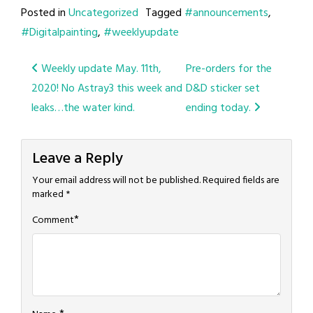
Posted in
Uncategorized
Tagged
#announcements
,
#Digitalpainting
,
#weeklyupdate
Post
Weekly update May. 11th,
Pre-orders for the
2020! No Astray3 this week and
D&D sticker set
navigation
leaks…the water kind.
ending today.
Leave a Reply
Your email address will not be published.
Required fields are
marked
*
*
Comment