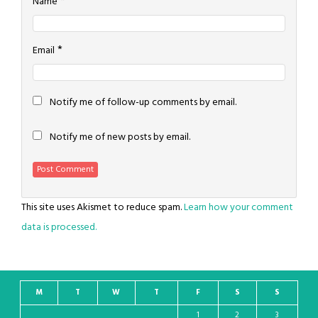
*
Name
*
Email
Notify me of follow-up comments by email.
Notify me of new posts by email.
This site uses Akismet to reduce spam.
Learn how your comment
data is processed.
M
T
W
T
F
S
S
1
2
3