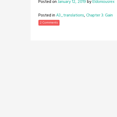
Posted on
January 12, 2019
by
Eldoniousrex
Posted in
A3_translations
,
Chapter 3: Gain
2 Comments