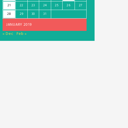
21
22
23
24
25
26
27
28
29
30
31
JANUARY 2019
« Dec
Feb »