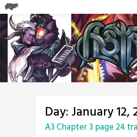
Skip
to
content
Day:
January 12, 
A3 Chapter 3 page 24 tr