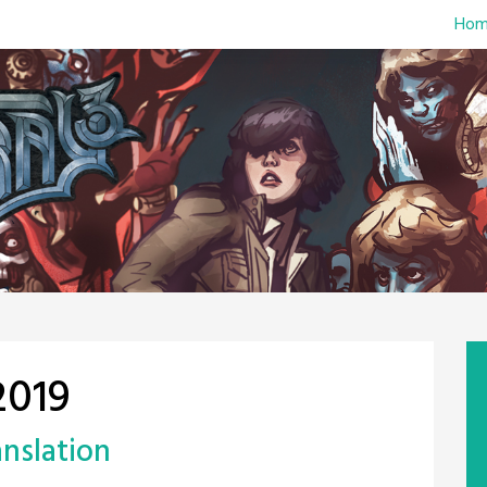
Hom
2019
anslation