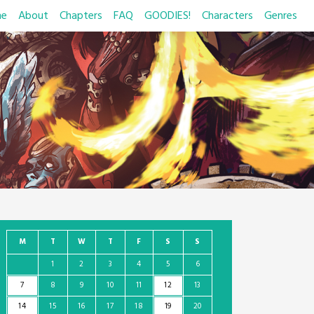
e
About
Chapters
FAQ
GOODIES!
Characters
Genres
M
T
W
T
F
S
S
1
2
3
4
5
6
7
8
9
10
11
12
13
14
15
16
17
18
19
20