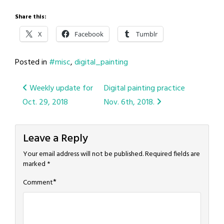
Share this:
X
Facebook
Tumblr
Posted in
#misc
,
digital_painting
Post
Weekly update for
Digital painting practice
Oct. 29, 2018
Nov. 6th, 2018.
navigation
Leave a Reply
Your email address will not be published.
Required fields are
marked
*
*
Comment