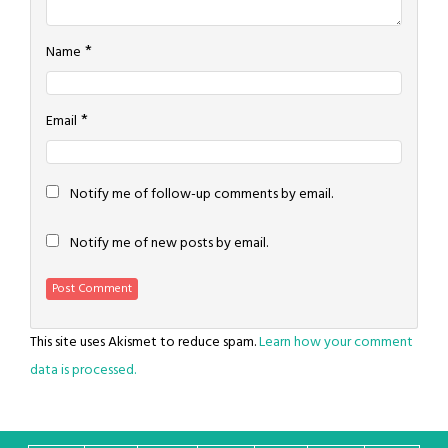
*
Name
*
Email
Notify me of follow-up comments by email.
Notify me of new posts by email.
This site uses Akismet to reduce spam.
Learn how your comment
data is processed.