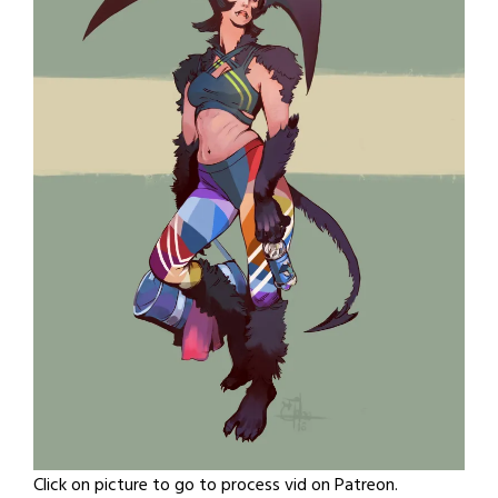
Click on picture to go to process vid on Patreon.