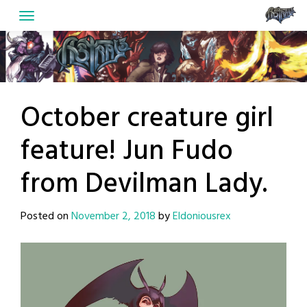
Skip
to
content
October creature girl
feature! Jun Fudo
from Devilman Lady.
Posted on
November 2, 2018
by
Eldoniousrex