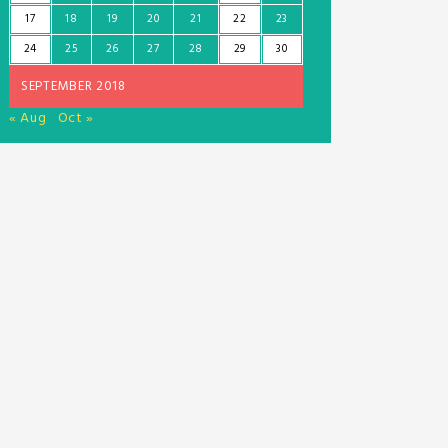
17
18
19
20
21
22
23
24
25
26
27
28
29
30
SEPTEMBER 2018
« Aug
Oct »