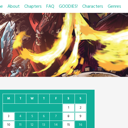
e
About
Chapters
FAQ
GOODIES!
Characters
Genres
M
T
W
T
F
S
S
1
2
3
4
5
6
7
8
9
10
11
12
13
14
15
16