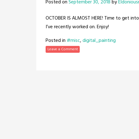
Posted on
September 30, 2018
by
Eldonious
OCTOBER IS ALMOST HERE! Time to get into 
I’ve recently worked on. Enjoy!
Posted in
#misc
,
digital_painting
Leave a Comment