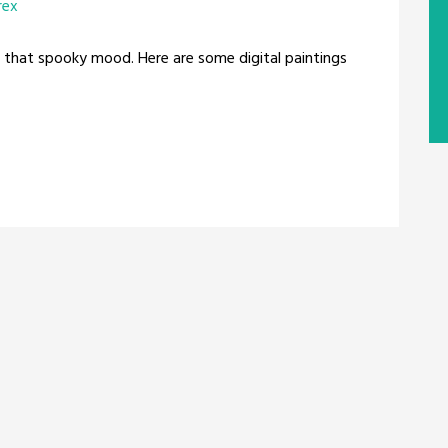
rex
that spooky mood. Here are some digital paintings