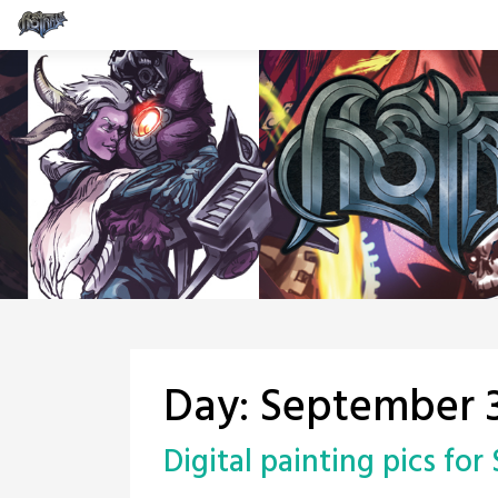
Skip
to
content
Day:
September 3
Digital painting pics for