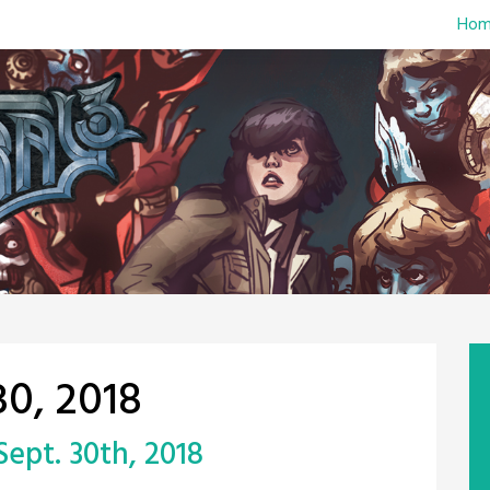
Hom
0, 2018
 Sept. 30th, 2018