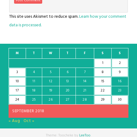
This site uses Akismet to reduce spam.
Learn how your comment
data is processed.
M
T
W
T
F
S
S
1
2
3
4
5
6
7
8
9
10
11
12
13
14
15
16
17
18
19
20
21
22
23
24
25
26
27
28
29
30
SEPTEMBER 2018
« Aug
Oct »
Theme: Toocheke by
LeeToo
.