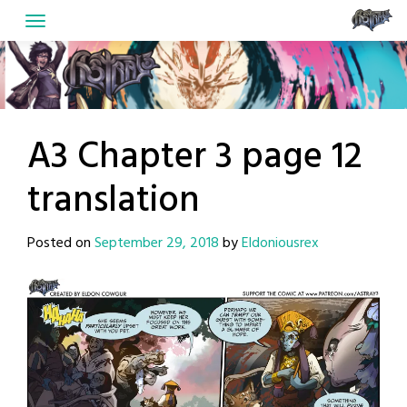
Skip
to
content
A3 Chapter 3 page 12
translation
Posted on
September 29, 2018
by
Eldoniousrex