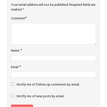
Your email address will not be published.
Required fields are
marked
*
*
Comment
*
Name
*
Email
Notify me of follow-up comments by email.
Notify me of new posts by email.