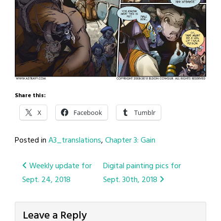
Share this:
X
Facebook
Tumblr
Posted in
A3_translations
,
Chapter 3: Gain
Post
Weekly update for
Digital painting pics for
Sept. 24, 2018
Sept. 30th, 2018
navigation
Leave a Reply