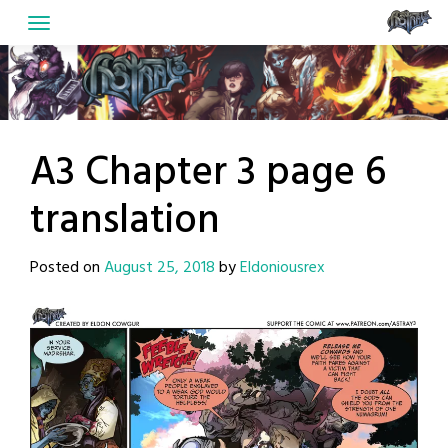
Skip
to
content
A3 Chapter 3 page 6
translation
Posted on
August 25, 2018
by
Eldoniousrex