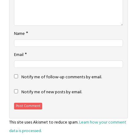
*
Name
*
Email
Notify me of follow-up comments by email.
Notify me of new posts by email.
This site uses Akismet to reduce spam.
Learn how your comment
data is processed.