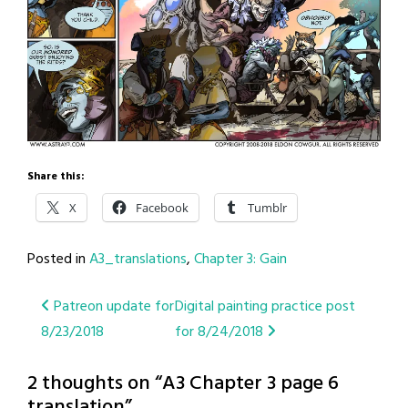
Share this:
X
Facebook
Tumblr
Posted in
A3_translations
,
Chapter 3: Gain
Post
Patreon update for
Digital painting practice post
8/23/2018
for 8/24/2018
navigation
2 thoughts on “
A3 Chapter 3 page 6
translation
”