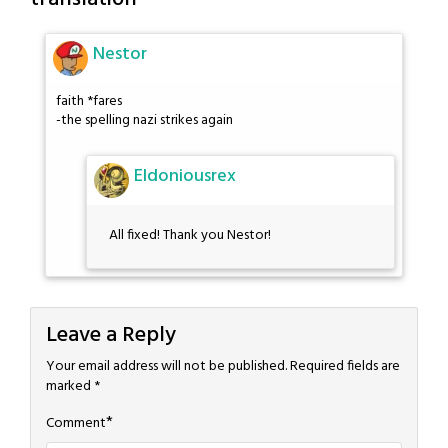
Nestor
faith *fares
-the spelling nazi strikes again
Eldoniousrex
All fixed! Thank you Nestor!
Leave a Reply
Your email address will not be published.
Required fields are
marked
*
*
Comment