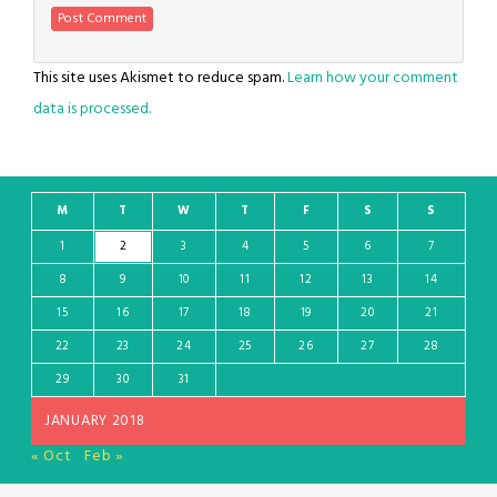
This site uses Akismet to reduce spam.
Learn how your comment
data is processed.
M
T
W
T
F
S
S
1
2
3
4
5
6
7
8
9
10
11
12
13
14
15
16
17
18
19
20
21
22
23
24
25
26
27
28
29
30
31
JANUARY 2018
« Oct
Feb »