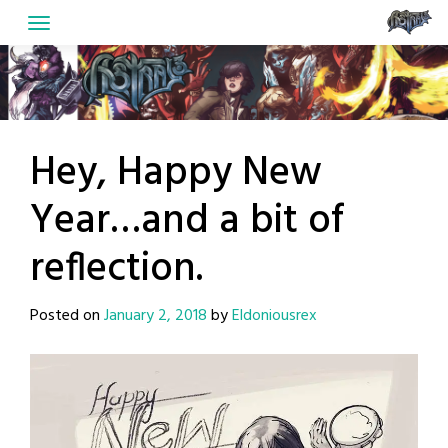
Skip
to
content
Hey, Happy New
Year…and a bit of
reflection.
Posted on
January 2, 2018
by
Eldoniousrex