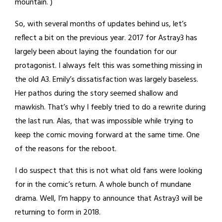
mountain. )
So, with several months of updates behind us, let’s
reflect a bit on the previous year. 2017 for Astray3 has
largely been about laying the foundation for our
protagonist. I always felt this was something missing in
the old A3. Emily’s dissatisfaction was largely baseless.
Her pathos during the story seemed shallow and
mawkish. That’s why I feebly tried to do a rewrite during
the last run. Alas, that was impossible while trying to
keep the comic moving forward at the same time. One
of the reasons for the reboot.
I do suspect that this is not what old fans were looking
for in the comic’s return. A whole bunch of mundane
drama. Well, I’m happy to announce that Astray3 will be
returning to form in 2018.