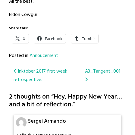
All the best,
Eldon Cowgur
Share this:
X
Facebook
Tumblr
Posted in
Annoucement
Post
Inktober 2017 first week
A3_Tangent_001
retrospective.
navigation
2 thoughts on “
Hey, Happy New Year…
and a bit of reflection.
”
Sergei Armando