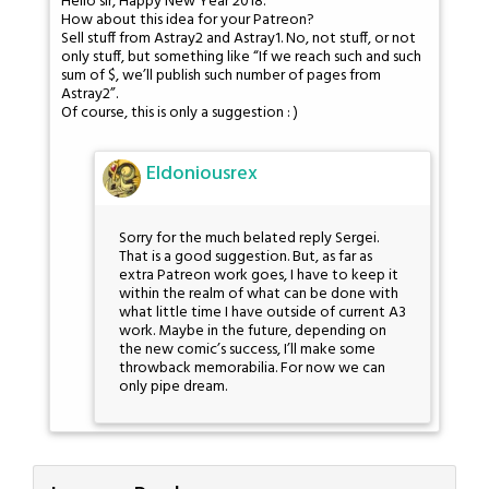
Hello sir, Happy New Year 2018.
How about this idea for your Patreon?
Sell stuff from Astray2 and Astray1. No, not stuff, or not
only stuff, but something like “If we reach such and such
sum of $, we’ll publish such number of pages from
Astray2”.
Of course, this is only a suggestion : )
Eldoniousrex
Sorry for the much belated reply Sergei.
That is a good suggestion. But, as far as
extra Patreon work goes, I have to keep it
within the realm of what can be done with
what little time I have outside of current A3
work. Maybe in the future, depending on
the new comic’s success, I’ll make some
throwback memorabilia. For now we can
only pipe dream.