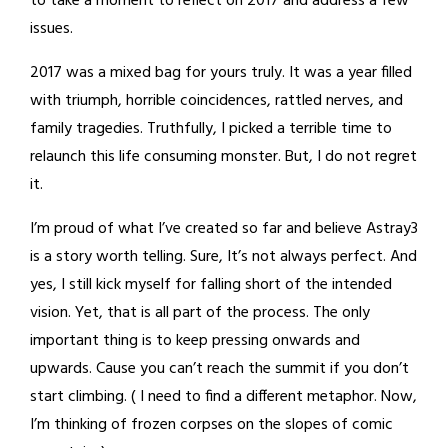
to take a moment to reflect on 2017 and address a few
issues.
2017 was a mixed bag for yours truly. It was a year filled
with triumph, horrible coincidences, rattled nerves, and
family tragedies. Truthfully, I picked a terrible time to
relaunch this life consuming monster. But, I do not regret
it.
I’m proud of what I’ve created so far and believe Astray3
is a story worth telling. Sure, It’s not always perfect. And
yes, I still kick myself for falling short of the intended
vision. Yet, that is all part of the process. The only
important thing is to keep pressing onwards and
upwards. Cause you can’t reach the summit if you don’t
start climbing. ( I need to find a different metaphor. Now,
I’m thinking of frozen corpses on the slopes of comic