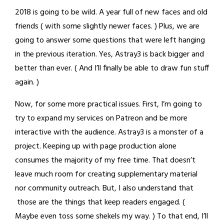
2018 is going to be wild. A year full of new faces and old
friends ( with some slightly newer faces. ) Plus, we are
going to answer some questions that were left hanging
in the previous iteration. Yes, Astray3 is back bigger and
better than ever. ( And I’ll finally be able to draw fun stuff
again. )
Now, for some more practical issues. First, I’m going to
try to expand my services on Patreon and be more
interactive with the audience. Astray3 is a monster of a
project. Keeping up with page production alone
consumes the majority of my free time. That doesn’t
leave much room for creating supplementary material
nor community outreach. But, I also understand that
those are the things that keep readers engaged. (
Maybe even toss some shekels my way. ) To that end, I’ll