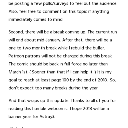
be posting a few polls/surveys to feel out the audience.
Also, feel free to comment on this topic if anything
immediately comes to mind.
Second, there will be a break coming up. The current run
will end about mid-January. After that, there will be a
one to two month break while I rebuild the buffer.
Patreon patrons will not be charged during this break.
The comic should be back in full force no later than
March 1st. ( Sooner than that if I can help it. ) It is my
goal to reach at least page 100 by the end of 2018. So,
don’t expect too many breaks during the year.
And that wraps up this update. Thanks to all of you for
reading this humble webcomic. I hope 2018 will be a
banner year for Astray3.