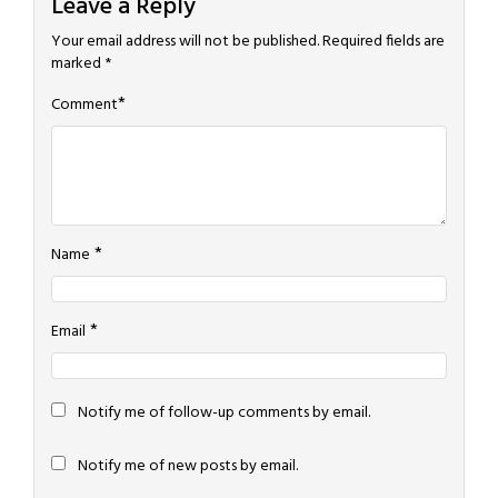
Leave a Reply
Your email address will not be published.
Required fields are
marked
*
*
Comment
*
Name
*
Email
Notify me of follow-up comments by email.
Notify me of new posts by email.