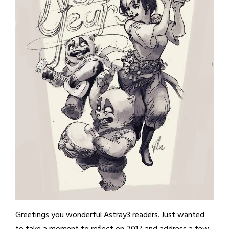
Greetings you wonderful Astray3 readers. Just wanted