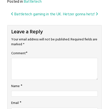
Posted in
Battletech
Post
Battletech gaming in the UK.
Hetzer gonna hetz!
navigation
Leave a Reply
Your email address will not be published.
Required fields are
marked
*
*
Comment
*
Name
*
Email