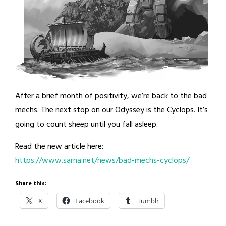
After a brief month of positivity, we’re back to the bad
mechs. The next stop on our Odyssey is the Cyclops. It’s
going to count sheep until you fall asleep.
Read the new article here:
https://www.sarna.net/news/bad-mechs-cyclops/
Share this:
X
Facebook
Tumblr