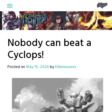
Skip
to
content
Nobody can beat a
Cyclops!
Posted on
May 15, 2026
by
Eldoniousrex