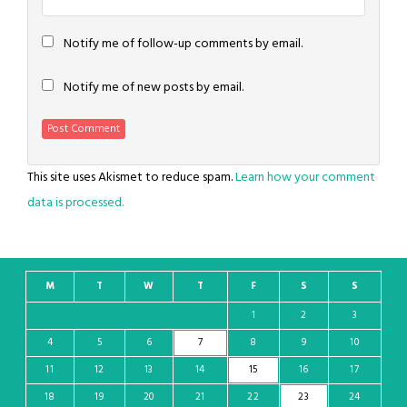
Notify me of follow-up comments by email.
Notify me of new posts by email.
This site uses Akismet to reduce spam.
Learn how your comment
data is processed.
M
T
W
T
F
S
S
1
2
3
4
5
6
7
8
9
10
11
12
13
14
15
16
17
18
19
20
21
22
23
24