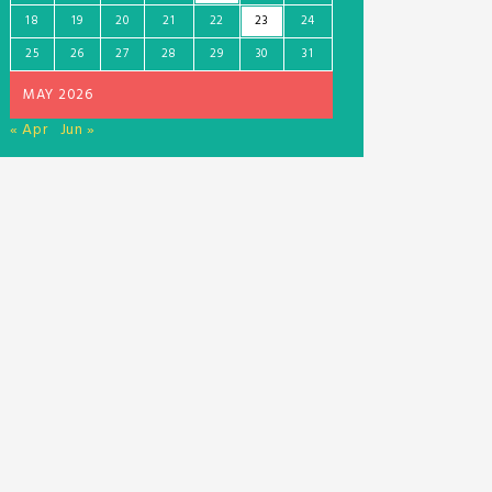
18
19
20
21
22
23
24
25
26
27
28
29
30
31
MAY 2026
« Apr
Jun »