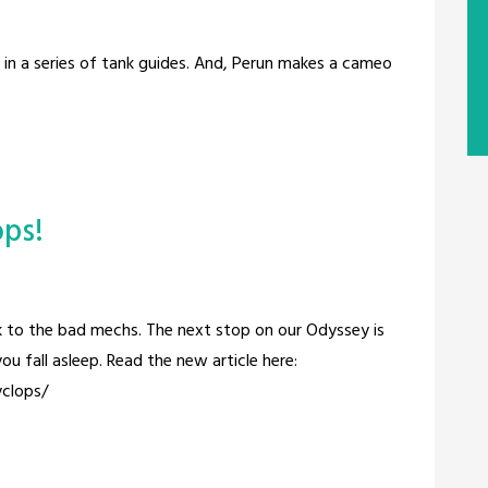
t in a series of tank guides. And, Perun makes a cameo
ops!
ck to the bad mechs. The next stop on our Odyssey is
ou fall asleep. Read the new article here:
clops/