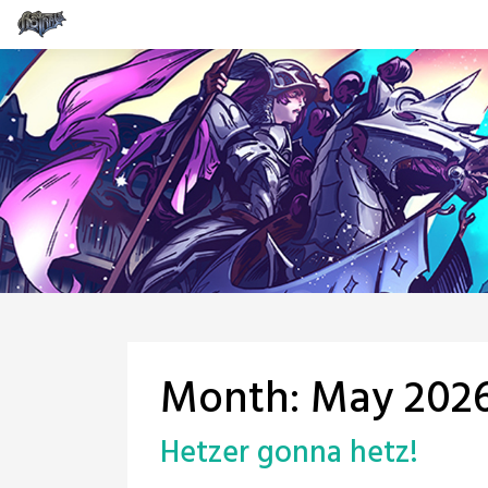
Skip
to
content
Month:
May 202
Hetzer gonna hetz!