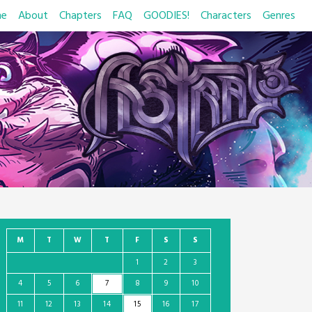
e
About
Chapters
FAQ
GOODIES!
Characters
Genres
M
T
W
T
F
S
S
1
2
3
4
5
6
7
8
9
10
11
12
13
14
15
16
17