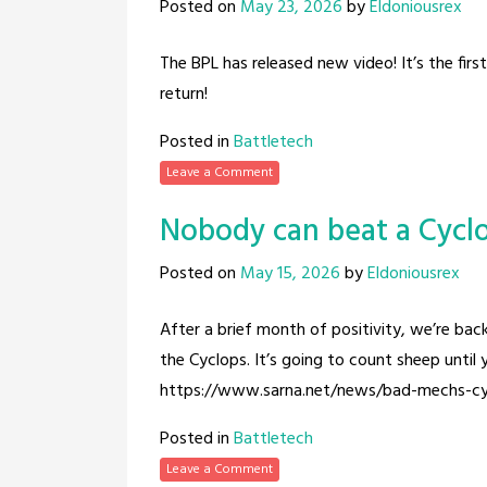
Posted on
May 23, 2026
by
Eldoniousrex
The BPL has released new video! It’s the firs
return!
Posted in
Battletech
Leave a Comment
Nobody can beat a Cycl
Posted on
May 15, 2026
by
Eldoniousrex
After a brief month of positivity, we’re ba
the Cyclops. It’s going to count sheep until y
https://www.sarna.net/news/bad-mechs-cy
Posted in
Battletech
Leave a Comment