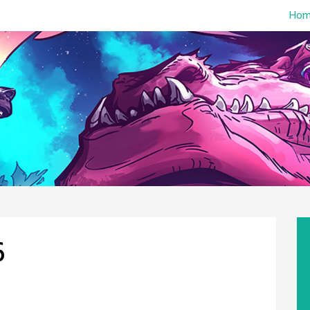
Hom
6