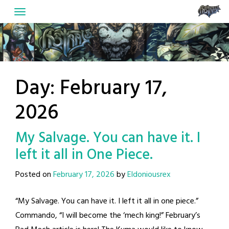
Skip
to
content
Day:
February 17,
2026
My Salvage. You can have it. I
left it all in One Piece.
Posted on
February 17, 2026
by
Eldoniousrex
“My Salvage. You can have it. I left it all in one piece.”
Commando, “I will become the ‘mech king!” February’s