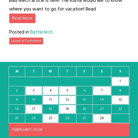
Bad Mech article is here! The Kuma would like to know
where you want to go for vacation! Read
Read More
Posted in
Battletech
Leave a Comment
M
T
W
T
F
S
S
1
2
3
4
5
6
7
8
9
10
11
12
13
14
15
16
17
18
19
20
21
22
23
24
25
26
27
28
FEBRUARY 2026