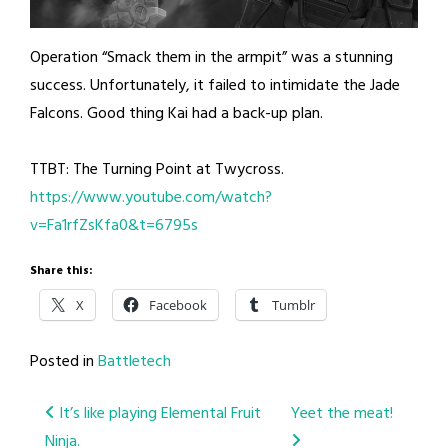
Operation “Smack them in the armpit” was a stunning
success. Unfortunately, it failed to intimidate the Jade
Falcons. Good thing Kai had a back-up plan.
TTBT: The Turning Point at Twycross.
https://www.youtube.com/watch?
v=Fa1rfZsKfa0&t=6795s
Share this:
X
Facebook
Tumblr
Posted in
Battletech
Post
It’s like playing Elemental Fruit
Yeet the meat!
Ninja.