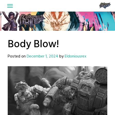
Skip
to
content
Body Blow!
Posted on
December 1, 2024
by
Eldoniousrex