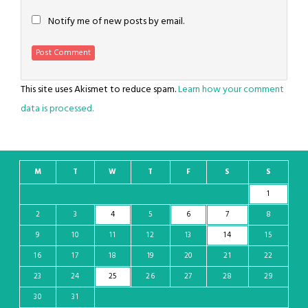
Notify me of new posts by email.
This site uses Akismet to reduce spam.
Learn how your comment
data is processed.
M
T
W
T
F
S
S
1
2
3
4
5
6
7
8
9
10
11
12
13
14
15
16
17
18
19
20
21
22
23
24
25
26
27
28
29
30
31