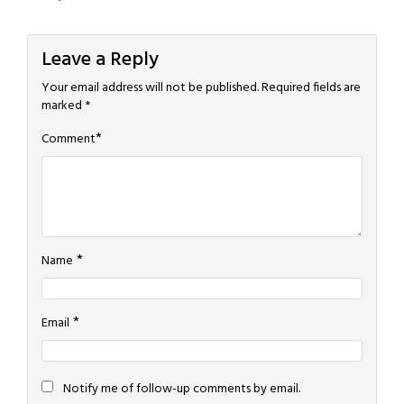
navigation
Leave a Reply
Your email address will not be published.
Required fields are
marked
*
*
Comment
*
Name
*
Email
Notify me of follow-up comments by email.