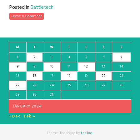
Posted in
Battletech
Leave a Comment
M
T
W
T
F
S
S
1
2
3
4
5
6
7
8
9
10
11
12
13
14
15
16
17
18
19
20
21
22
23
24
25
26
27
28
29
30
31
JANUARY 2024
« Dec
Feb »
Theme: Toocheke by
LeeToo
.