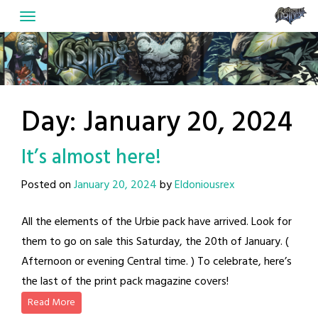
Skip
to
content
Day:
January 20, 2024
It’s almost here!
Posted on
January 20, 2024
by
Eldoniousrex
All the elements of the Urbie pack have arrived. Look for
them to go on sale this Saturday, the 20th of January. (
Afternoon or evening Central time. ) To celebrate, here’s
the last of the print pack magazine covers!
Read More