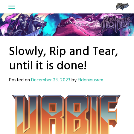
Skip
to
content
Slowly, Rip and Tear,
until it is done!
Posted on
December 23, 2023
by
Eldoniousrex