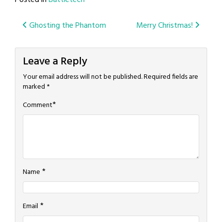
Posted in
Battletech
Post
Ghosting the Phantom
Merry Christmas!
navigation
Leave a Reply
Your email address will not be published.
Required fields are
marked
*
*
Comment
*
Name
*
Email