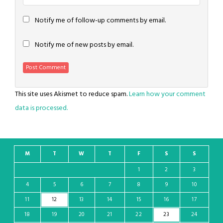
Notify me of follow-up comments by email.
Notify me of new posts by email.
This site uses Akismet to reduce spam.
Learn how your comment
data is processed.
M
T
W
T
F
S
S
1
2
3
4
5
6
7
8
9
10
11
12
13
14
15
16
17
18
19
20
21
22
23
24