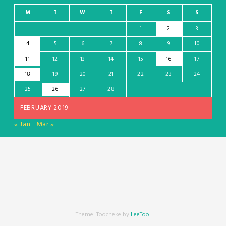
M
T
W
T
F
S
S
1
2
3
4
5
6
7
8
9
10
11
12
13
14
15
16
17
18
19
20
21
22
23
24
25
26
27
28
FEBRUARY 2019
« Jan
Mar »
Theme: Toocheke by
LeeToo
.