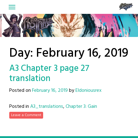
Skip
to
content
Day:
February 16, 2019
A3 Chapter 3 page 27
translation
Posted on
February 16, 2019
by
Eldoniousrex
Posted in
A3_translations
,
Chapter 3: Gain
Leave a Comment