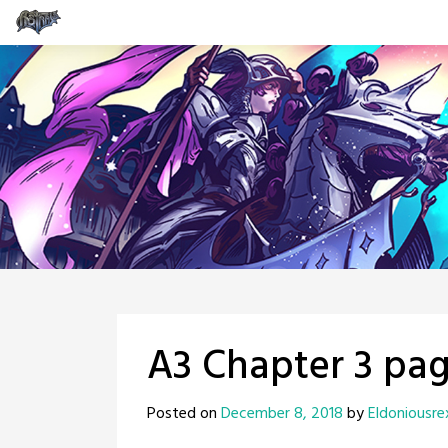
Skip
to
content
A3 Chapter 3 pag
Posted on
December 8, 2018
by
Eldoniousre