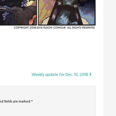
Weekly update for Dec. 10, 2018
ed fields are marked
*