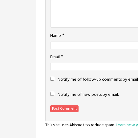
*
Name
*
Email
Notify me of follow-up comments by email
Notify me of new posts by email.
This site uses Akismet to reduce spam.
Learn how y