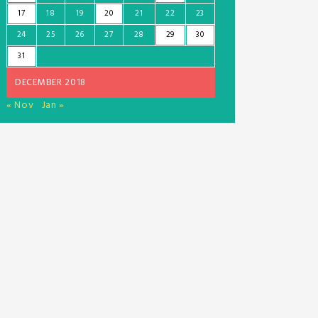
17
18
19
20
21
22
23
24
25
26
27
28
29
30
31
DECEMBER 2018
« Nov
Jan »