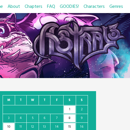
e
About
Chapters
FAQ
GOODIES!
Characters
Genres
M
T
W
T
F
S
S
1
2
3
4
5
6
7
8
9
10
11
12
13
14
15
16