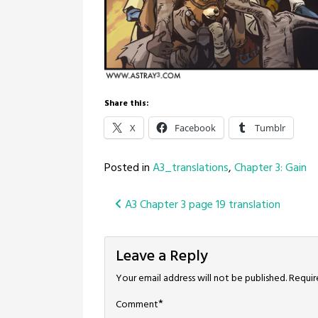
Share this:
X
Facebook
Tumblr
Posted in
A3_translations
,
Chapter 3: Gain
Post
A3 Chapter 3 page 19 translation
navigation
Leave a Reply
Your email address will not be published.
Requir
*
Comment