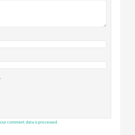
.
our comment data is processed.