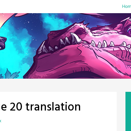
Hom
e 20 translation
x