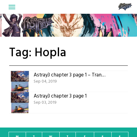
Skip
to
content
Tag:
Hopla
Astray3 chapter 3 page 1 – Translated version
Sep 04, 2019
Astray3 chapter 3 page 1
Sep 03, 2019
M
T
W
T
F
S
S