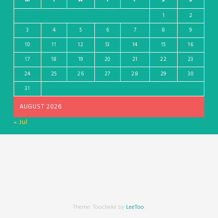
1
2
3
4
5
6
7
8
9
10
11
12
13
14
15
16
17
18
19
20
21
22
23
24
25
26
27
28
29
30
31
AUGUST 2026
« Jul
Theme: Toocheke by
LeeToo
.