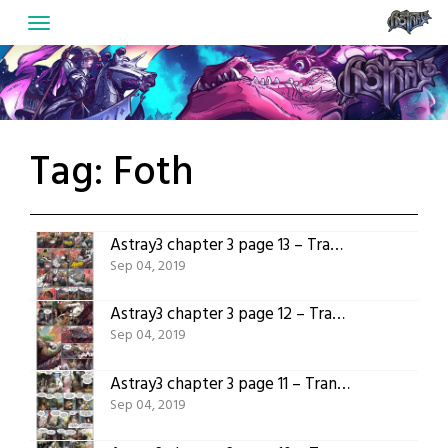
Skip
to
content
Tag:
Foth
Astray3 chapter 3 page 13 – Translated version
Sep 04, 2019
Astray3 chapter 3 page 12 – Translated version
Sep 04, 2019
Astray3 chapter 3 page 11 – Translated version
Sep 04, 2019