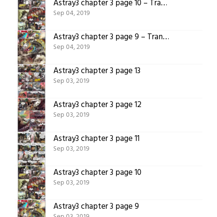
Astray3 chapter 3 page 10 – Translated version
Sep 04, 2019
Astray3 chapter 3 page 9 – Translated version
Sep 04, 2019
Astray3 chapter 3 page 13
Sep 03, 2019
Astray3 chapter 3 page 12
Sep 03, 2019
Astray3 chapter 3 page 11
Sep 03, 2019
Astray3 chapter 3 page 10
Sep 03, 2019
Astray3 chapter 3 page 9
Sep 03, 2019